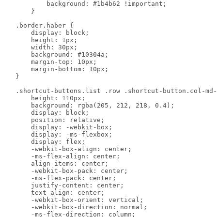
            background: #1b4b62 !important;

        }

    .border.haber {

        display: block;

        height: 1px;

        width: 30px;

        background: #10304a;

        margin-top: 10px;

        margin-bottom: 10px;

    }

    .shortcut-buttons.list .row .shortcut-button.col-md-
        height: 110px;

        background: rgba(205, 212, 218, 0.4);

        display: block;

        position: relative;

        display: -webkit-box;

        display: -ms-flexbox;

        display: flex;

        -webkit-box-align: center;

        -ms-flex-align: center;

        align-items: center;

        -webkit-box-pack: center;

        -ms-flex-pack: center;

        justify-content: center;

        text-align: center;

        -webkit-box-orient: vertical;

        -webkit-box-direction: normal;

        -ms-flex-direction: column;
