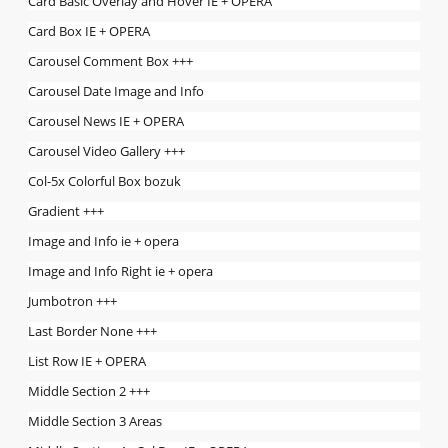
Card Basic Overlay and Hover IE + OPERA
Card Box IE + OPERA
Carousel Comment Box +++
Carousel Date Image and Info
Carousel News IE + OPERA
Carousel Video Gallery +++
Col-5x Colorful Box bozuk
Gradient +++
Image and Info ie + opera
Image and Info Right ie + opera
Jumbotron +++
Last Border None +++
List Row IE + OPERA
Middle Section 2 +++
Middle Section 3 Areas