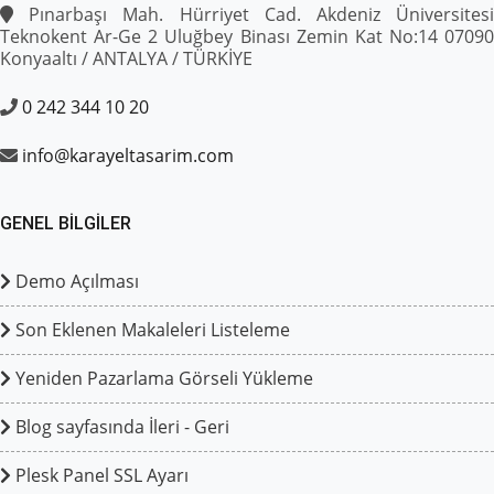
Pınarbaşı Mah. Hürriyet Cad. Akdeniz Üniversitesi
Teknokent Ar-Ge 2 Uluğbey Binası Zemin Kat No:14 07090
Konyaaltı / ANTALYA / TÜRKİYE
0 242 344 10 20
info@karayeltasarim.com
GENEL BILGILER
Demo Açılması
Son Eklenen Makaleleri Listeleme
Yeniden Pazarlama Görseli Yükleme
Blog sayfasında İleri - Geri
Plesk Panel SSL Ayarı