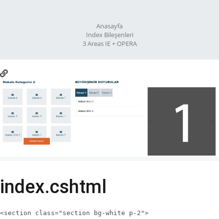
Anasayfa
İndex Bileşenleri
3 Areas IE + OPERA
index.cshtml
<section class="section bg-white p-2">
