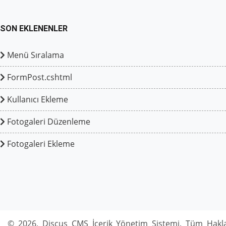
SON EKLENENLER
Menü Sıralama
FormPost.cshtml
Kullanıcı Ekleme
Fotogaleri Düzenleme
Fotogaleri Ekleme
© 2026, Discus CMS İçerik Yönetim Sistemi. Tüm Hakla