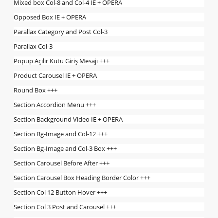
Mixed box Col-8 and Col-4 IE + OPERA
Opposed Box IE + OPERA
Parallax Category and Post Col-3
Parallax Col-3
Popup Açılır Kutu Giriş Mesajı +++
Product Carousel IE + OPERA
Round Box +++
Section Accordion Menu +++
Section Background Video IE + OPERA
Section Bg-Image and Col-12 +++
Section Bg-Image and Col-3 Box +++
Section Carousel Before After +++
Section Carousel Box Heading Border Color +++
Section Col 12 Button Hover +++
Section Col 3 Post and Carousel +++