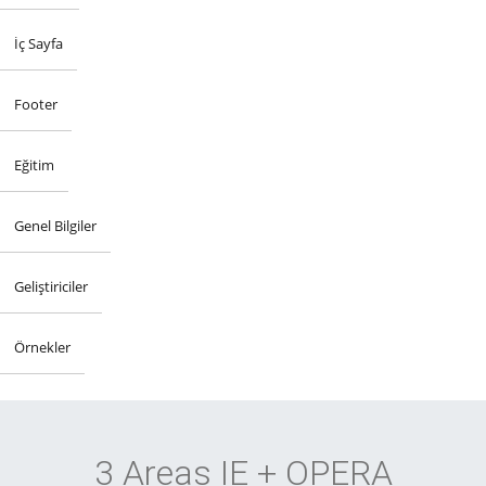
İç Sayfa
Footer
Eğitim
Genel Bilgiler
Geliştiriciler
Örnekler
3 Areas IE + OPERA