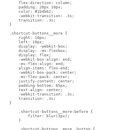
        flex-direction: column;

        padding: 20px 10px;

        color: #1b4b62;

        -webkit-transition: .3s;

        transition: .3s;

    }

    .shortcut-buttons__more {

        right: 10px;

        left: 10px;

        display: -webkit-box;

        display: -ms-flexbox;

        display: flex;

        -webkit-box-align: end;

        -ms-flex-align: end;

        align-items: flex-end;

        -webkit-box-pack: center;

        -ms-flex-pack: center;

        justify-content: center;

        padding-bottom: 65px;

        text-align: center;

        -webkit-transition: .3s;

        transition: .3s;

    }

        .shortcut-buttons__more:before {

            filter: blur(3px);

        }

        .shortcut-buttons__more .button {
