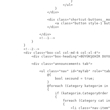
                                    }

                                </ul>

                            }

                        </div>

                        <div class="shortcut-buttons__mo
                            <a class="button style-1 but
                        </div>

                    </div>

                    <!--1-->

                }

            }

            <!--2-->

            <div class="box-col col-md-6 col-xl-4">

                <div class="box-heading">BÜYÜKŞEHİR DUYU
                <div class="announcements tab">

                    <ul class="nav" id="myTab" role="tab
                        @{

                            bool secound = true;

                        }

                        @foreach (Category kategorim in 
                        {

                            if (kategorim.CategoryOrder 
                            {

                                foreach (Category cat in
                                {

                                    <li class="nav-item"