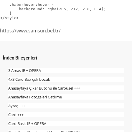
    .haberhover:hover {

        background: rgba(205, 212, 218, 0.4);

    }

</style>
https://www.samsun.bel.tr/
İndex Bileşenleri
3 Areas IE + OPERA
4x3 Card Box çok bozuk
Anasayfaya Çıkar Butonu ile Carousel +++
Anasayfaya Fotogaleri Getirme
Ayraç +++
Card +++
Card Basic IE + OPERA