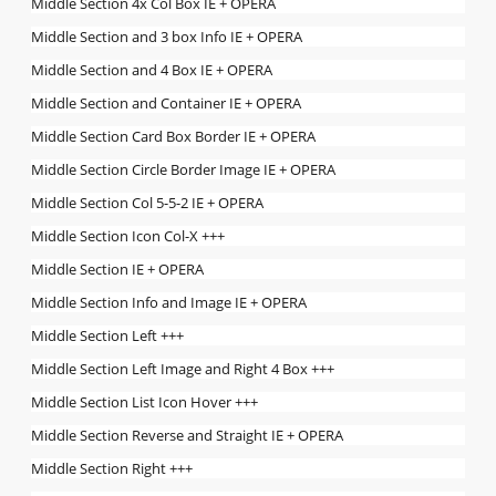
Middle Section 4x Col Box IE + OPERA
Middle Section and 3 box Info IE + OPERA
Middle Section and 4 Box IE + OPERA
Middle Section and Container IE + OPERA
Middle Section Card Box Border IE + OPERA
Middle Section Circle Border Image IE + OPERA
Middle Section Col 5-5-2 IE + OPERA
Middle Section Icon Col-X +++
Middle Section IE + OPERA
Middle Section Info and Image IE + OPERA
Middle Section Left +++
Middle Section Left Image and Right 4 Box +++
Middle Section List Icon Hover +++
Middle Section Reverse and Straight IE + OPERA
Middle Section Right +++