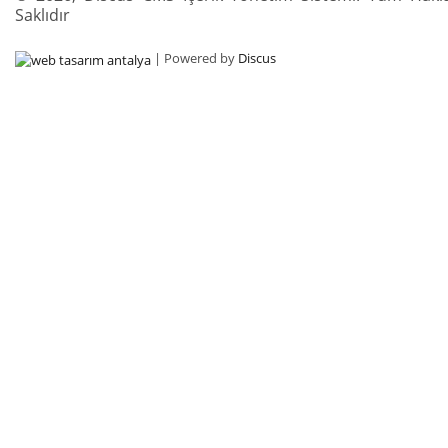
Saklıdır
| Powered by
Discus