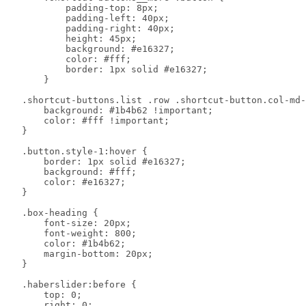
            padding-top: 8px;

            padding-left: 40px;

            padding-right: 40px;

            height: 45px;

            background: #e16327;

            color: #fff;

            border: 1px solid #e16327;

        }

    .shortcut-buttons.list .row .shortcut-button.col-md-
        background: #1b4b62 !important;

        color: #fff !important;

    }

    .button.style-1:hover {

        border: 1px solid #e16327;

        background: #fff;

        color: #e16327;

    }

    .box-heading {

        font-size: 20px;

        font-weight: 800;

        color: #1b4b62;

        margin-bottom: 20px;

    }

    .haberslider:before {

        top: 0;

        right: 0;
