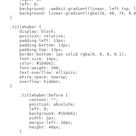
        left: 0;

        background: -webkit-gradient(linear, left top, l
        background: linear-gradient(rgba(16, 48, 74, 0.8
    }

    .titlehaber {

        display: block;

        position: relative;

        padding-left: 13px;

        padding-bottom: 13px;

        padding-top: 13px;

        border-bottom: 1px solid rgba(0, 0, 0, 0.1);

        font-size: 14px;

        color: #1b4b62;

        font-weight: 500;

        text-overflow: ellipsis;

        white-space: nowrap;

        overflow: hidden;

    }

        .titlehaber:before {

            content: "";

            position: absolute;

            left: 0;

            background: #1b4b62;

            width: 2px;

            margin-left: 10px;

            height: 40px;

        }
