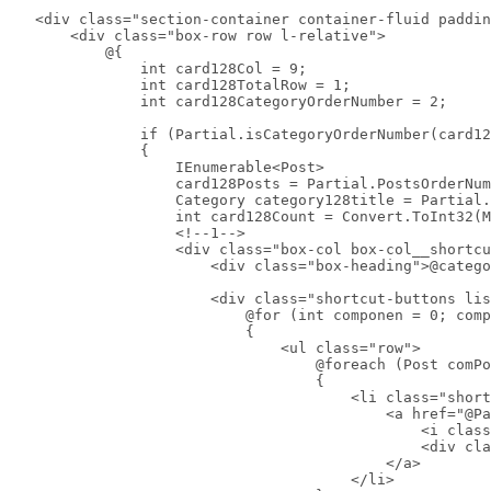
    <div class="section-container container-fluid paddin
        <div class="box-row row l-relative">

            @{

                int card128Col = 9;

                int card128TotalRow = 1;

                int card128CategoryOrderNumber = 2;

                if (Partial.isCategoryOrderNumber(card12
                {

                    IEnumerable<Post>

                    card128Posts = Partial.PostsOrderNum
                    Category category128title = Partial.
                    int card128Count = Convert.ToInt32(M
                    <!--1-->

                    <div class="box-col box-col__shortcu
                        <div class="box-heading">@catego
                        <div class="shortcut-buttons lis
                            @for (int componen = 0; comp
                            {

                                <ul class="row">

                                    @foreach (Post comPo
                                    {

                                        <li class="short
                                            <a href="@Pa
                                                <i class
                                                <div cla
                                            </a>

                                        </li>
