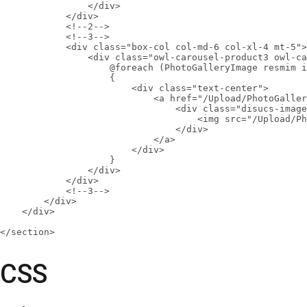
                </div>

            </div>

            <!--2-->

            <!--3-->

            <div class="box-col col-md-6 col-xl-4 mt-5">

                <div class="owl-carousel-product3 owl-ca
                    @foreach (PhotoGalleryImage resmim i
                    {

                        <div class="text-center">

                            <a href="/Upload/PhotoGaller
                                <div class="disucs-image
                                    <img src="/Upload/Ph
                                </div>

                            </a>

                        </div>

                    }

                </div>

            </div>

            <!--3-->

        </div>

    </div>

</section>
CSS