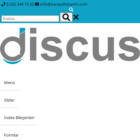
0 242 344 10 20
info@karayeltasarim.com
Menü
Slider
İndex Bileşenleri
Formlar