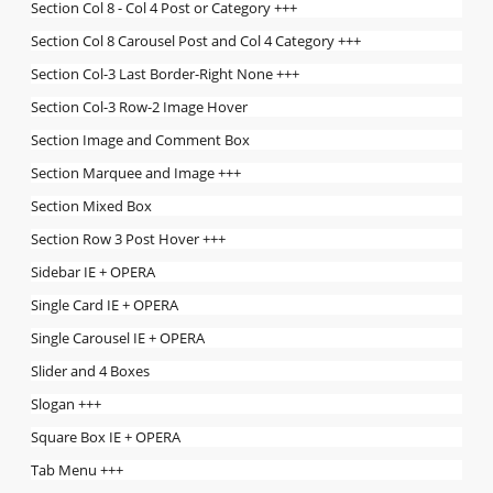
Section Col 8 - Col 4 Post or Category +++
Section Col 8 Carousel Post and Col 4 Category +++
Section Col-3 Last Border-Right None +++
Section Col-3 Row-2 Image Hover
Section Image and Comment Box
Section Marquee and Image +++
Section Mixed Box
Section Row 3 Post Hover +++
Sidebar IE + OPERA
Single Card IE + OPERA
Single Carousel IE + OPERA
Slider and 4 Boxes
Slogan +++
Square Box IE + OPERA
Tab Menu +++