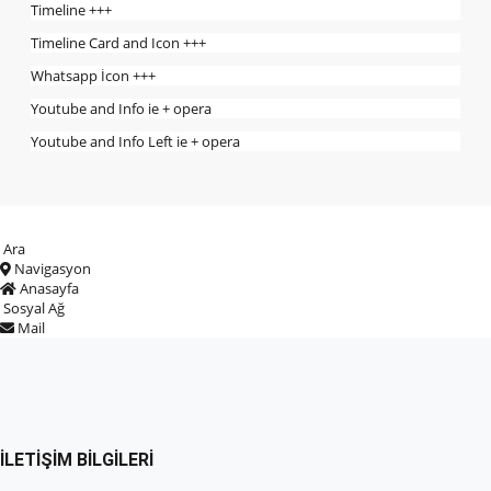
Timeline +++
Timeline Card and Icon +++
Whatsapp İcon +++
Youtube and Info ie + opera
Youtube and Info Left ie + opera
Ara
Navigasyon
Anasayfa
Sosyal Ağ
Mail
İLETIŞIM BILGILERI