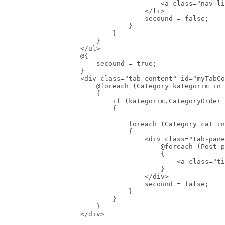
                                        <a class="nav-li
                                    </li>

                                    secound = false;

                                }

                            }

                        }

                    </ul>

                    @{

                        secound = true;

                    }

                    <div class="tab-content" id="myTabCo
                        @foreach (Category kategorim in 
                        {

                            if (kategorim.CategoryOrder 
                            {

                                foreach (Category cat in
                                {

                                    <div class="tab-pane
                                        @foreach (Post p
                                        {

                                            <a class="ti
                                        }

                                    </div>

                                    secound = false;

                                }

                            }

                        }

                    </div>
