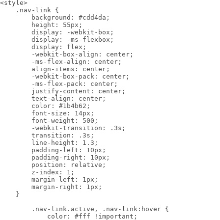
<style>

    .nav-link {

        background: #cdd4da;

        height: 55px;

        display: -webkit-box;

        display: -ms-flexbox;

        display: flex;

        -webkit-box-align: center;

        -ms-flex-align: center;

        align-items: center;

        -webkit-box-pack: center;

        -ms-flex-pack: center;

        justify-content: center;

        text-align: center;

        color: #1b4b62;

        font-size: 14px;

        font-weight: 500;

        -webkit-transition: .3s;

        transition: .3s;

        line-height: 1.3;

        padding-left: 10px;

        padding-right: 10px;

        position: relative;

        z-index: 1;

        margin-left: 1px;

        margin-right: 1px;

    }

        .nav-link.active, .nav-link:hover {

            color: #fff !important;
