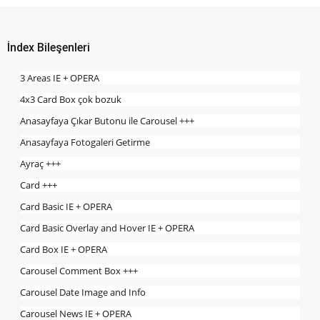
İndex Bileşenleri
3 Areas IE + OPERA
4x3 Card Box çok bozuk
Anasayfaya Çıkar Butonu ile Carousel +++
Anasayfaya Fotogaleri Getirme
Ayraç +++
Card +++
Card Basic IE + OPERA
Card Basic Overlay and Hover IE + OPERA
Card Box IE + OPERA
Carousel Comment Box +++
Carousel Date Image and Info
Carousel News IE + OPERA