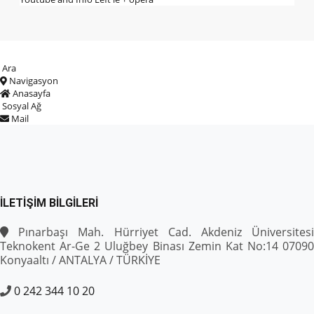
Ara
Navigasyon
Anasayfa
Sosyal Ağ
Mail
İLETIŞIM BILGILERI
Pınarbaşı Mah. Hürriyet Cad. Akdeniz Üniversitesi
Teknokent Ar-Ge 2 Uluğbey Binası Zemin Kat No:14 07090
Konyaaltı / ANTALYA / TÜRKİYE
0 242 344 10 20