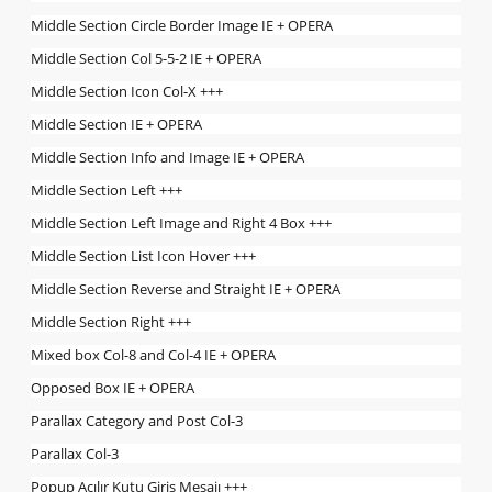
Middle Section Circle Border Image IE + OPERA
Middle Section Col 5-5-2 IE + OPERA
Middle Section Icon Col-X +++
Middle Section IE + OPERA
Middle Section Info and Image IE + OPERA
Middle Section Left +++
Middle Section Left Image and Right 4 Box +++
Middle Section List Icon Hover +++
Middle Section Reverse and Straight IE + OPERA
Middle Section Right +++
Mixed box Col-8 and Col-4 IE + OPERA
Opposed Box IE + OPERA
Parallax Category and Post Col-3
Parallax Col-3
Popup Açılır Kutu Giriş Mesajı +++