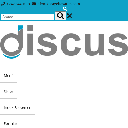
0 242 344 10 20
info@karayeltasarim.com
Menü
Slider
İndex Bileşenleri
Formlar