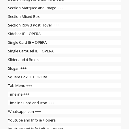
Section Marquee and Image +++
Section Mixed Box
Section Row 3 Post Hover +++
Sidebar IE + OPERA
Single Card IE + OPERA
Single Carousel IE + OPERA
Slider and 4 Boxes
Slogan +++
Square Box IE + OPERA
Tab Menu +++
Timeline +++
Timeline Card and Icon +++
Whatsapp İcon +++
Youtube and Info ie + opera
Youtube and Info Left ie + opera