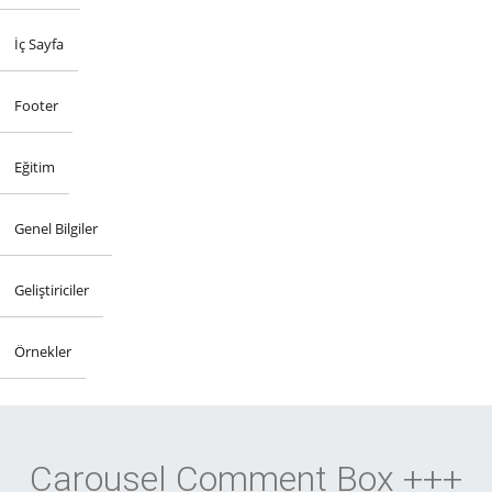
İç Sayfa
Footer
Eğitim
Genel Bilgiler
Geliştiriciler
Örnekler
Carousel Comment Box +++