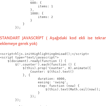
                600: {

                    items: 1

                },

                1000: {

                    items: 2

                }

            }

        });
STANDART JAVASCRİPT ( Aşağıdaki kod ekli ise tekrar
eklemeye gerek yok)
<script>hljs.initHighlightingOnLoad();</script>

<script type="text/javascript">

    $(document).ready(function () {

        $('.counter').each(function () {

            $(this).prop('Counter', 0).animate({

                Counter: $(this).text()

            }, {

                    duration: 4000,

                    easing: 'swing',

                    step: function (now) {

                        $(this).text(Math.ceil(now));

                    }

                });

        });
