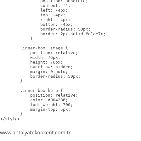
                position: absolute;

                content: '';

                left: -4px;

                top: -4px;

                right: -4px;

                bottom: -4px;

                border-radius: 50px;

                border: 2px solid #d1ae7c;

            }

        .inner-box .image {

            position: relative;

            width: 76px;

            height: 76px;

            overflow: hidden;

            margin: 0 auto;

            border-radius: 50px;

        }

        .inner-box h5 a {

            position: relative;

            color: #004286;

            font-weight: 700;

            margin-top: 5px;

        }

</style>
www.antalyateknokent.com.tr