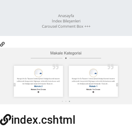
Anasayfa
İndex Bileşenleri
Carousel Comment Box +++
index.cshtml