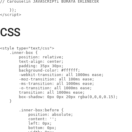
// Carouselin JAVASCRİPTi BURAYA EKLENECEK

    });

</script>
CSS
<style type="text/css">

    .inner-box {

        position: relative;

        text-align: center;

        padding: 35px 30px;

        background-color: #ffffff;

        -webkit-transition: all 1000ms ease;

        -moz-transition: all 100ms ease;

        -ms-transition: all 1000ms ease;

        -o-transition: all 1000ms ease;

        transition: all 1000ms ease;

        box-shadow: 0px 0px 20px rgba(0,0,0,0.15);

    }

        .inner-box:before {

            position: absolute;

            content: '';

            left: 0px;

            bottom: 0px;
