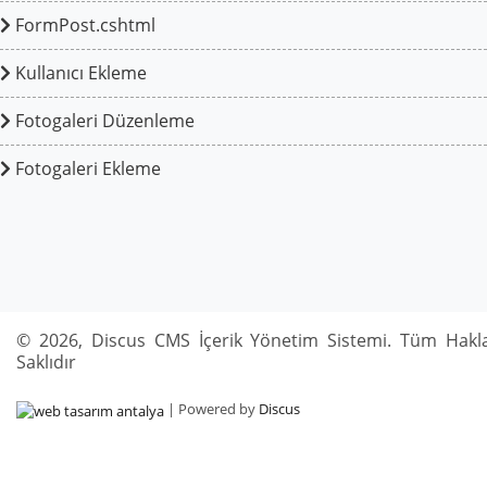
FormPost.cshtml
Kullanıcı Ekleme
Fotogaleri Düzenleme
Fotogaleri Ekleme
© 2026, Discus CMS İçerik Yönetim Sistemi. Tüm Hakla
Saklıdır
| Powered by
Discus