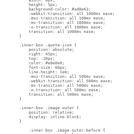
            width: 0px;

            height: 5px;

            background-color: #ad8e63;

            -webkit-transition: all 1000ms ease;

            -moz-transition: all 100ms ease;

            -ms-transition: all 1000ms ease;

            -o-transition: all 1000ms ease;

            transition: all 1000ms ease;

        }

        .inner-box .quote-icon {

            position: absolute;

            right: 45px;

            top: -20px;

            color: #e0e0e0;

            font-size: 60px;

            line-height: 1em;

            -moz-transition: all 500ms ease;

            -webkit-transition: all 500ms ease;

            -ms-transition: all 500ms ease;

            -o-transition: all 500ms ease;

            transition: all 500ms ease;

        }

        .inner-box .image-outer {

            position: relative;

            display: inline-block;

        }

            .inner-box .image-outer:before {
