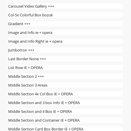
Carousel Video Gallery +++
Col-5x Colorful Box bozuk
Gradient +++
Image and Info ie + opera
Image and Info Right ie + opera
Jumbotron +++
Last Border None +++
List Row IE + OPERA
Middle Section 2 +++
Middle Section 3 Areas
Middle Section 4x Col Box IE + OPERA
Middle Section and 3 box Info IE + OPERA
Middle Section and 4 Box IE + OPERA
Middle Section and Container IE + OPERA
Middle Section Card Box Border IE + OPERA