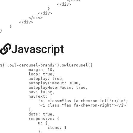
                        </div>

                    }

                </div>

            </div>

        </div>

    }

}
Javascript
$('.owl-carousel-brand2').owlCarousel({

            margin: 10,

            loop: true,

            autoplay: true,

            autoplayTimeout: 3000,

            autoplayHoverPause: true,

            nav: false,

            navText: [

                '<i class="fas fa-chevron-left"></i>',

                '<i class="fas fa-chevron-right"></i>'

            ],

            dots: true,

            responsive: {

                0: {

                    items: 1

                },
