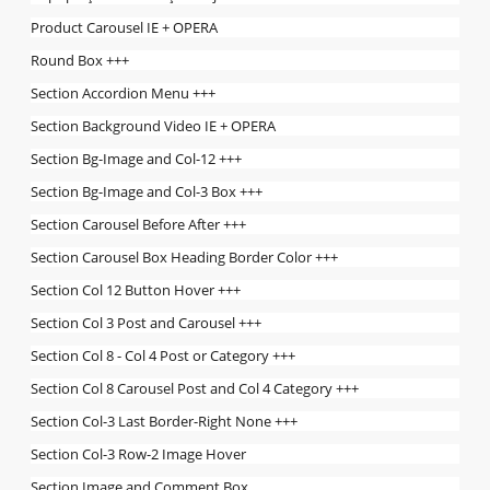
Product Carousel IE + OPERA
Round Box +++
Section Accordion Menu +++
Section Background Video IE + OPERA
Section Bg-Image and Col-12 +++
Section Bg-Image and Col-3 Box +++
Section Carousel Before After +++
Section Carousel Box Heading Border Color +++
Section Col 12 Button Hover +++
Section Col 3 Post and Carousel +++
Section Col 8 - Col 4 Post or Category +++
Section Col 8 Carousel Post and Col 4 Category +++
Section Col-3 Last Border-Right None +++
Section Col-3 Row-2 Image Hover
Section Image and Comment Box