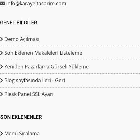
info@karayeltasarim.com
GENEL BILGILER
Demo Açılması
Son Eklenen Makaleleri Listeleme
Yeniden Pazarlama Görseli Yükleme
Blog sayfasında İleri - Geri
Plesk Panel SSL Ayarı
SON EKLENENLER
Menü Sıralama