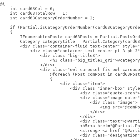
@{

    int card63Col = 6;

    int card63TotalRow = 1;

    int card63CategoryOrderNumber = 2;

    if (Partial.isCategoryOrderNumber(card63CategoryOrde
    {

        IEnumerable<Post> card63Posts = Partial.PostsOrd
        Category categorytitle = Partial.Category(card63
        <div class="container-fluid text-center" style="
            <div class="container text-center pt-3 pb-3"
                <div class="big-title3">

                    <h3 class="big_title3_gri">@category
                </div>

                <div class="owl-carousel-fix owl-carouse
                    @foreach (Post comPost in card63Post
                    {

                        <div class="item">

                            <div class="inner-box" style
                                <div class="quote-icon">
                                <div class="image-outer"
                                    <div class="image">

                                        <img src="@comPo
                                    </div>

                                </div>

                                <div class="text">@Parti
                                <h5><a href="@Partial.Po
                                <strong> <a href="@Parti
                                <div class="designation"
                            </div>
